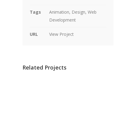
Tags
Animation, Design, Web
Development
URL
View Project
Related Projects