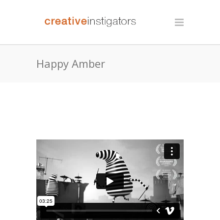
Happy Amber