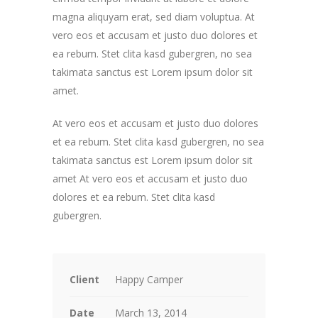
magna aliquyam erat, sed diam voluptua. At
vero eos et accusam et justo duo dolores et
ea rebum. Stet clita kasd gubergren, no sea
takimata sanctus est Lorem ipsum dolor sit
amet.
At vero eos et accusam et justo duo dolores
et ea rebum. Stet clita kasd gubergren, no sea
takimata sanctus est Lorem ipsum dolor sit
amet At vero eos et accusam et justo duo
dolores et ea rebum. Stet clita kasd
gubergren.
Client
Happy Camper
Date
March 13, 2014