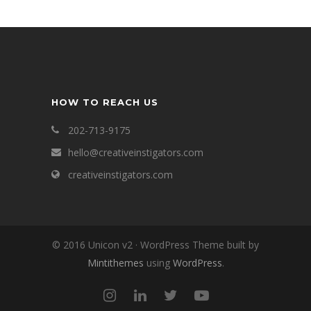
HOW TO REACH US
202-713-9175
hello@creativeinstigators.com
creativeinstigators.com
© 2016 Unicon v2 · WordPress Theme built by
Mintithemes
using
WordPress
.