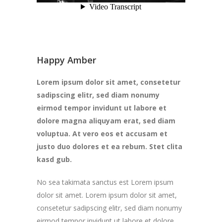
Happy Amber
Lorem ipsum dolor sit amet, consetetur
sadipscing elitr, sed diam nonumy
eirmod tempor invidunt ut labore et
dolore magna aliquyam erat, sed diam
voluptua. At vero eos et accusam et
justo duo dolores et ea rebum. Stet clita
kasd gub.
No sea takimata sanctus est Lorem ipsum
dolor sit amet. Lorem ipsum dolor sit amet,
consetetur sadipscing elitr, sed diam nonumy
eirmod tempor invidunt ut labore et dolore