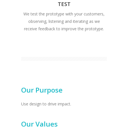
TEST
We test the prototype with your customers,
observing, listening and iterating as we
receive feedback to improve the prototype.
Our Purpose
Use design to drive impact.
Our Values