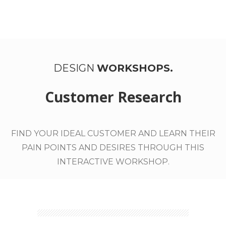
WORK WITH US
DESIGN
WORKSHOPS.
Customer Research
FIND YOUR IDEAL CUSTOMER AND LEARN THEIR
PAIN POINTS AND DESIRES THROUGH THIS
INTERACTIVE WORKSHOP.