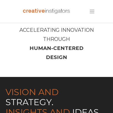
ACCELERATING INNOVATION
THROUGH
HUMAN-CENTERED
DESIGN
VISION AND
STRATEGY.
INSIGHTS AND
IDEAS.