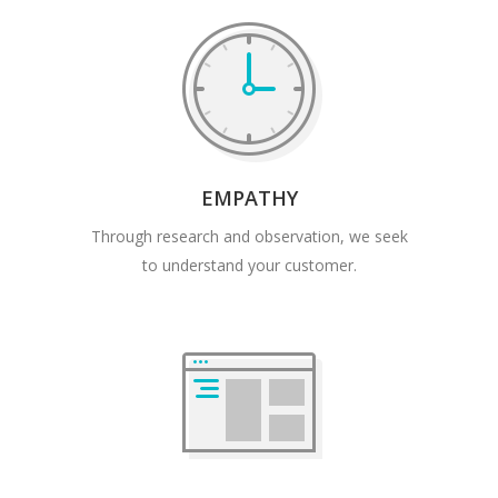
EMPATHY
Through research and observation, we seek
to understand your customer.