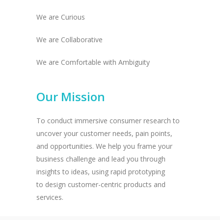
We are Curious
We are Collaborative
We are Comfortable with Ambiguity
Our Mission
To conduct immersive consumer research to
uncover your customer needs, pain points,
and opportunities. We help you frame your
business challenge and lead you through
insights to ideas, using rapid prototyping
to design customer-centric products and
services.