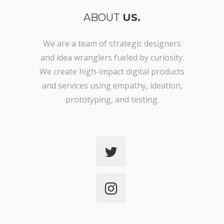
ABOUT
US.
We are a team of strategic designers
and idea wranglers fueled by curiosity.
We create high-impact digital products
and services using empathy, ideation,
prototyping, and testing.