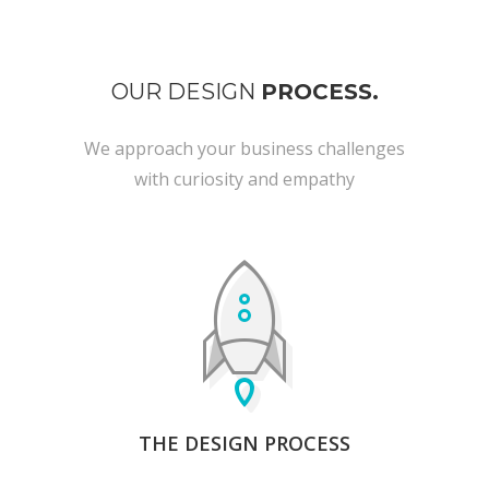
OUR DESIGN
PROCESS.
We approach your business challenges
with curiosity and empathy
THE DESIGN PROCESS