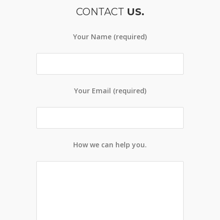
CONTACT
US.
Your Name (required)
Your Email (required)
How we can help you.