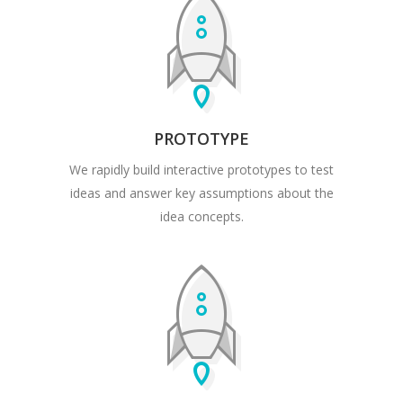
PROTOTYPE
We rapidly build interactive prototypes to test
ideas and answer key assumptions about the
idea concepts.