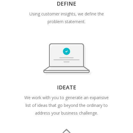
DEFINE
Using customer insights, we define the
problem statement.
IDEATE
We work with you to generate an expansive
list of ideas that go beyond the ordinary to
address your business challenge.